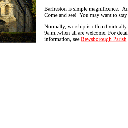
Barfreston is simple magnificence. 
Come and see! You may want to stay 
N
ormally, worship is offered virtuall
9a.m.,when all are welcome. For detai
information, see
Bewsborough Parish