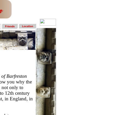
 of Barfreston
show you why the
 not only to
to 12th century
t, in England, in