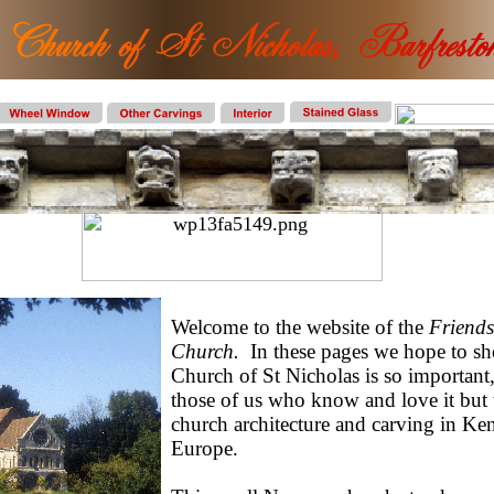
Welcome to the website of the
Friends
Church.
In these pages we hope to 
Church of St Nicholas is so important,
those of us who know and love it but 
church architecture and carving in Ken
Europe.