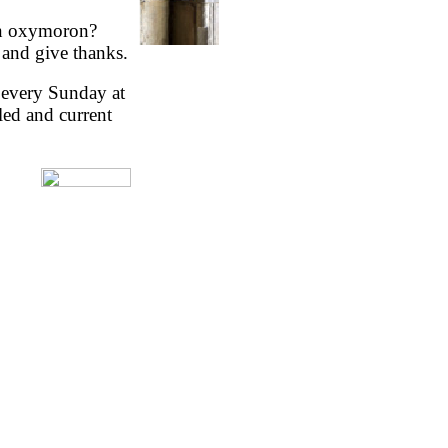
An oxymoron?
and give thanks.
y every Sunday at
led and current