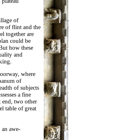
 plateau
illage of
e of flint and the
l together are
 plan could be
 But how these
ality and
king.
 doorway, where
mpanum of
eadth of subjects
sesses a fine
 end, two other
 table of great
h an awe-