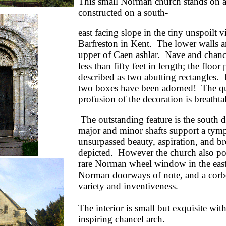
This small Norman church stands on a
constructed on a south-
east facing slope in the tiny unspoilt v
Barfreston in Kent. The lower walls ar
upper of Caen ashlar. Nave and chance
less than fifty feet in length; the floor
described as two abutting rectangles.
two boxes have been adorned! The qu
profusion of the decoration is breathta
The outstanding feature is the south
major and minor shafts support a ty
unsurpassed beauty, aspiration, and br
depicted. However the church also pos
rare Norman wheel window in the east
Norman doorways of note, and a corbel
variety and inventiveness.
The interior is small but exquisite wit
i
nspiring chancel arch.